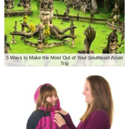
5 Ways to Make the Most Out of Your Southeast Asian
Trip