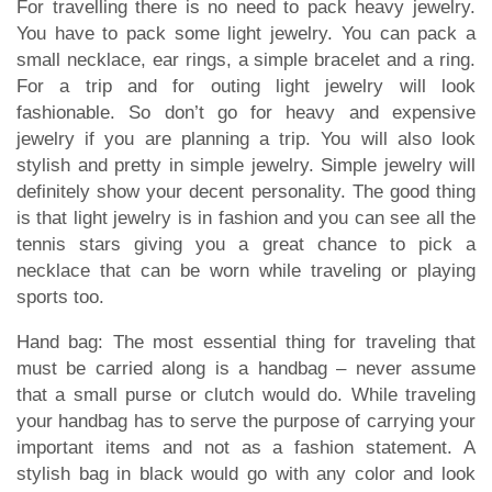
For travelling there is no need to pack heavy jewelry.
You have to pack some light jewelry. You can pack a
small necklace, ear rings, a simple bracelet and a ring.
For a trip and for outing light jewelry will look
fashionable. So don’t go for heavy and expensive
jewelry if you are planning a trip. You will also look
stylish and pretty in simple jewelry. Simple jewelry will
definitely show your decent personality. The good thing
is that light jewelry is in fashion and you can see all the
tennis stars giving you a great chance to pick a
necklace that can be worn while traveling or playing
sports too.
Hand bag: The most essential thing for traveling that
must be carried along is a handbag – never assume
that a small purse or clutch would do. While traveling
your handbag has to serve the purpose of carrying your
important items and not as a fashion statement. A
stylish bag in black would go with any color and look