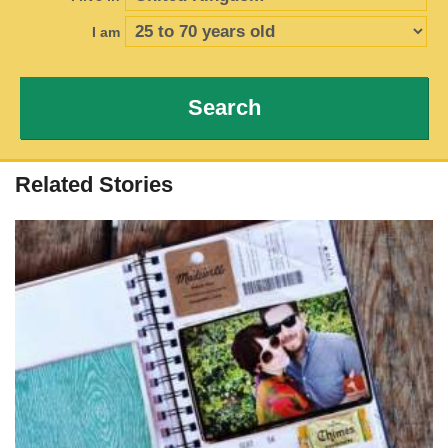
I am
Search
Related Stories