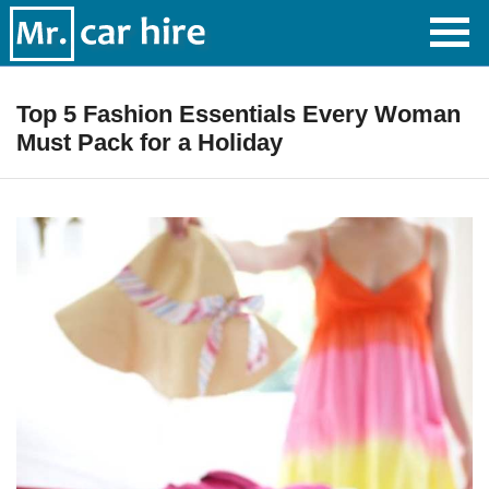
Top 5 Fashion Essentials Every Woman
Must Pack for a Holiday