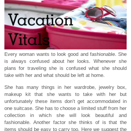
Every woman wants to look good and fashionable. She
is always confused about her looks. Whenever she
plans for traveling she is confused what she should
take with her and what should be left at home.
She has many things in her wardrobe, jewelry box,
makeup kit that she wants to take with her but
unfortunately these items don’t get accommodated in
one suitcase. She has to choose a limited stuff from her
collection in which she will look beautiful and
fashionable. Another factor she thinks of is that the
items should be easy to carry too. Here we suggest the