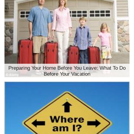
Preparing Your Home Before You Leave: What To Do
Before Your Vacation