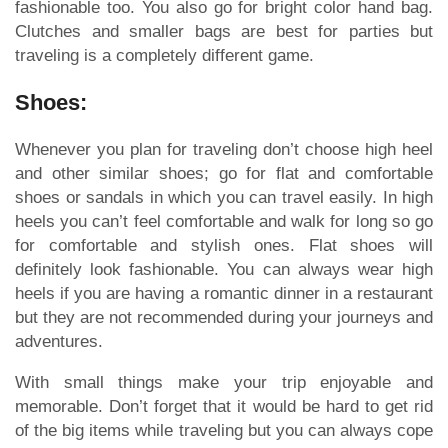
fashionable too. You also go for bright color hand bag.
Clutches and smaller bags are best for parties but
traveling is a completely different game.
Shoes:
Whenever you plan for traveling don’t choose high heel
and other similar shoes; go for flat and comfortable
shoes or sandals in which you can travel easily. In high
heels you can’t feel comfortable and walk for long so go
for comfortable and stylish ones. Flat shoes will
definitely look fashionable. You can always wear high
heels if you are having a romantic dinner in a restaurant
but they are not recommended during your journeys and
adventures.
With small things make your trip enjoyable and
memorable. Don’t forget that it would be hard to get rid
of the big items while traveling but you can always cope