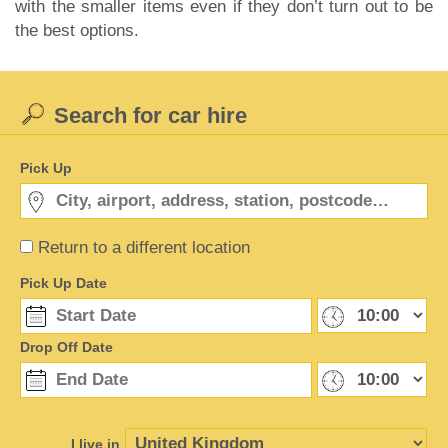
with the smaller items even if they don’t turn out to be
the best options.
Search for car hire
Pick Up
Return to a different location
Pick Up Date
Drop Off Date
I live in