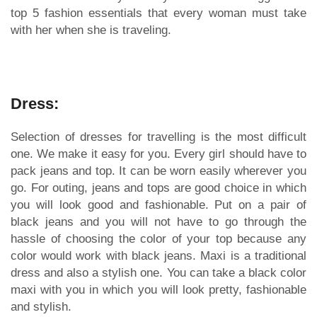
top 5 fashion essentials that every woman must take
with her when she is traveling.
Dress:
Selection of dresses for travelling is the most difficult
one. We make it easy for you. Every girl should have to
pack jeans and top. It can be worn easily wherever you
go. For outing, jeans and tops are good choice in which
you will look good and fashionable. Put on a pair of
black jeans and you will not have to go through the
hassle of choosing the color of your top because any
color would work with black jeans. Maxi is a traditional
dress and also a stylish one. You can take a black color
maxi with you in which you will look pretty, fashionable
and stylish.