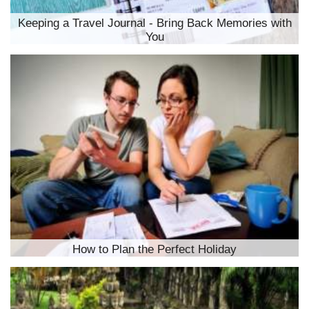
Keeping a Travel Journal - Bring Back Memories with
You
How to Plan the Perfect Holiday