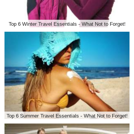
Top 6 Winter Travel Essentials - What Not to Forget!
Top 6 Summer Travel Essentials - What Not to Forget!