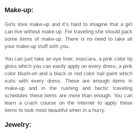
Make-up:
Girls love make-up and it’s hard to imagine that a girl
can live without make-up. For traveling she should pack
some items of make-up. There is no need to take all
your make-up stuff with you.
You can just take an eye liner, mascara, a pink color lip
gloss which you can easily apply on every dress, a pink
color blush-on and a black or red color nail paint which
suits with every dress. These are enough items in
make-up and in the rushing and hectic traveling
schedules these items are more than enough. You can
learn a crash course on the internet to apply these
items to look most beautiful when in a hurry.
Jewelry: