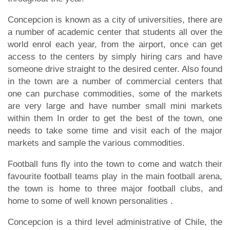
Concepcion is known as a city of universities, there are
a number of academic center that students all over the
world enrol each year, from the airport, once can get
access to the centers by simply hiring cars and have
someone drive straight to the desired center. Also found
in the town are a number of commercial centers that
one can purchase commodities, some of the markets
are very large and have number small mini markets
within them In order to get the best of the town, one
needs to take some time and visit each of the major
markets and sample the various commodities.
Football funs fly into the town to come and watch their
favourite football teams play in the main football arena,
the town is home to three major football clubs, and
home to some of well known personalities .
Concepcion is a third level administrative of Chile, the