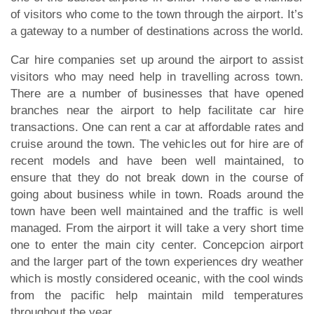
of visitors who come to the town through the airport. It’s
a gateway to a number of destinations across the world.
Car hire companies set up around the airport to assist
visitors who may need help in travelling across town.
There are a number of businesses that have opened
branches near the airport to help facilitate car hire
transactions. One can rent a car at affordable rates and
cruise around the town. The vehicles out for hire are of
recent models and have been well maintained, to
ensure that they do not break down in the course of
going about business while in town. Roads around the
town have been well maintained and the traffic is well
managed. From the airport it will take a very short time
one to enter the main city center. Concepcion airport
and the larger part of the town experiences dry weather
which is mostly considered oceanic, with the cool winds
from the pacific help maintain mild temperatures
throughout the year.