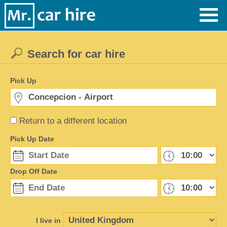
Search for car hire
Pick Up
Return to a different location
Pick Up Date
Drop Off Date
I live in