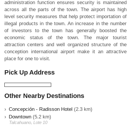
administration function ensures security is maintained
across all the parts of the town. The airport has high
level security measures that help protect importation of
illegal products in the town. An increase in the number
of investors to the town has generally boosted the
economic status of the town. The major tourist
attraction centers and well organized structure of the
conception international airport make it an attractive
place for one to visit.
Pick Up Address
Other Nearby Destinations
Concepción - Radisson Hotel
(2.3 km)
Downtown
(5.2 km)
Talcahuano, Lote 10