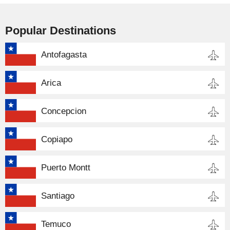
Popular Destinations
Antofagasta
Arica
Concepcion
Copiapo
Puerto Montt
Santiago
Temuco