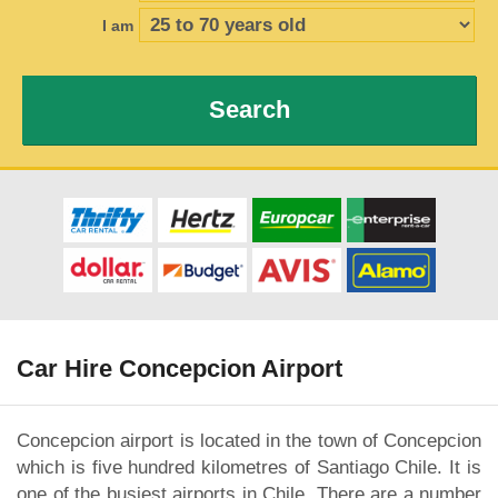
I am
Search
Car Hire Concepcion Airport
Concepcion airport is located in the town of Concepcion
which is five hundred kilometres of Santiago Chile. It is
one of the busiest airports in Chile. There are a number