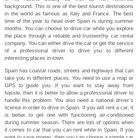
background. This is one of the best tourist destinations
in the world as famous as Italy and France. The best
time of the year to head over Spain is during summer
months. You can choose to drive car while you explore
the place through a reliable and trustworthy car rental
company. You can either drive the car or get the service
of a professional driver to drive you to different
interesting places in town.
Spain has coastal roads, streets and highways that can
take you in different places. You need to use a map or
GPS to guide you. If you want to stay away from
hassle, then it is better to allow a professional driver to
handle this problem. You also need a national driver’s
license in order to drive in Spain. If you will rent a car, it
is better to get one with functioning air-conditioned
during summer season. There are lots of options when
it comes to car that you can rent while in Spain. If you
want to save money, then you can choose a simple car