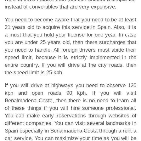
instead of convertibles that are very expensive.
You need to become aware that you need to be at least
21 years old to acquire this service in Spain. Also, it is
a must that you hold your license for one year. In case
you are under 25 years old, then there surcharges that
you need to handle. All foreign drivers must abide their
speed limit, because it is strictly implemented in the
entire country. If you will drive at the city roads, then
the speed limit is 25 kph.
If you will drive at highways you need to observe 120
kph and open roads 90 kph. If you will visit
Benalmadena Costa, then there is no need to learn all
of these things if you will hire someone professional.
You can make early reservations through websites of
different companies. You can visit several landmarks in
Spain especially in Benalmadena Costa through a rent a
car service. You can maximize your time as you will be