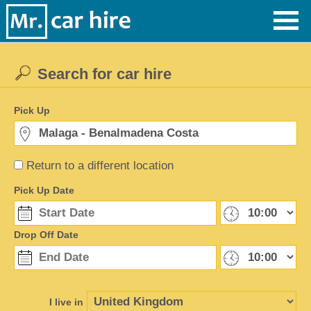
Search for car hire
Pick Up
Return to a different location
Pick Up Date
Drop Off Date
I live in