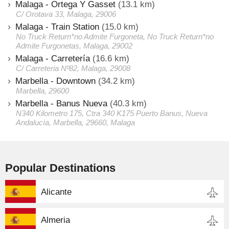
Malaga - Ortega Y Gasset
(13.1 km)
C/ Orotava 33, Malaga, 29006
Malaga - Train Station
(15.0 km)
No Truck Return*no Admite Furgoneta, No Truck Return*no
Admite Furgonetas, Malaga, 29002
Malaga - Carretería
(16.6 km)
C/ Carreteria Nº82, Malaga, 29008
Marbella - Downtown
(34.2 km)
Marbella, 29600
Marbella - Banus Nueva
(40.3 km)
N340 Kilometro 175, Ctra 340 K175 Puerto Banus, Nueva
Andalucía, Marbella, 29660, Malaga
Popular Destinations
Alicante
Almeria