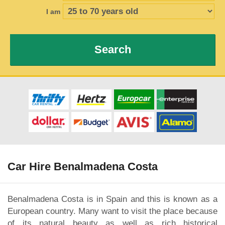
I am
Search
Car Hire Benalmadena Costa
Benalmadena Costa is in Spain and this is known as a
European country. Many want to visit the place because
of its natural beauty as well as rich historical