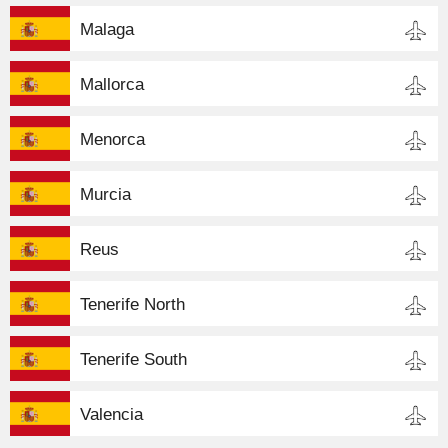
Malaga
Mallorca
Menorca
Murcia
Reus
Tenerife North
Tenerife South
Valencia