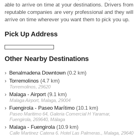
able to arrive on time at your destinations. Drivers from
reputable companies are very professional and they will
arrive on time wherever you want them to pick you up.
Pick Up Address
Other Nearby Destinations
Benalmadena Downtown
(0.2 km)
Torremolinos
(4.7 km)
Torremolinos, 29620
Malaga - Airport
(9.1 km)
Malaga Airport, Malaga, 29004
Fuengirola - Paseo Marítimo
(10.1 km)
Paseo Maritimo 64, Galeria Comercial H Yaramar,
Fuengirola, 269640, Málaga
Malaga - Fuengirola
(10.9 km)
Calle Martinez Catena 6. Hotel Las Palmeras., Malaga, 29640