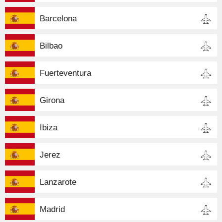
Barcelona
Bilbao
Fuerteventura
Girona
Ibiza
Jerez
Lanzarote
Madrid