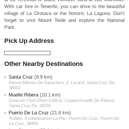
With car hire in Tenerife, you can drive to the beautiful
village of La Orotava or the historic La Laguna. Don’t
forget to visit Mount Teide and explore the National
Park.
Pick Up Address
Other Nearby Destinations
Santa Cruz
(9.9 km)
Paseo Milicias De Garachico, 2, Local 6, Santa Cruz De,
38002
Muelle Ribera
(10.1 km)
Estacion Fred Olsen Edificio, Ciudad (muelle De Ribera),
Santa Cruz De, 38150
Puerto De La Cruz
(21.6 km)
Robles, 4 urbanizacion La Paz, Puerto De Cruz, Puerto De
La Cruz, 38400