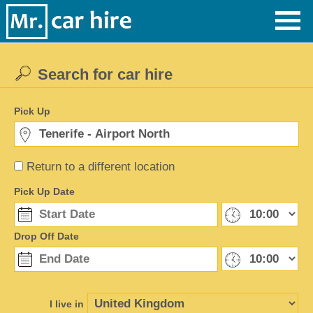
Search for car hire
Pick Up
Return to a different location
Pick Up Date
Drop Off Date
I live in