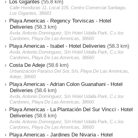
Los Gigantes
(55.8 km)
Calle Honduras 11, Local 105, Centro Comercial Santiago,
Los Gigantes, 38683
Playa Americas - Regency Torviscas - Hotel
Deliveries
(58.3 km)
Avda. Antonio Dominguez, S/n Hotel Udalla Park, C.c.los
Cardones, Playa De Las Americas, 38660
Playa Americas - Isabel - Hotel Deliveries
(58.3 km)
Avda. Antonio Dominguez, S/n Hotel Udalla Park, C.c.los
Cardones, Playa De Las Americas, 38660
Costa De Adeje
(58.6 km)
Urbanización Paraíso Del Sol, S/n, Playa De Las Américas,
Adeje, 38660
Playa Americas - Adrian Colon Guanahani - Hotel
Deliveries
(58.6 km)
Avda. Antonio Dominguez, S/n Hotel Udalla Park, C.c.los
Cardones, Playa De Las Americas, 38660
Playa Americas - La Plantación Del Sur Vincci - Hotel
Deliveries
(58.6 km)
Avda. Antonio Dominguez, S/n Hotel Udalla Park, C.c.los
Cardones, Playa De Las Americas, 38660
Playa Americas - Jardines De Nivaria - Hotel