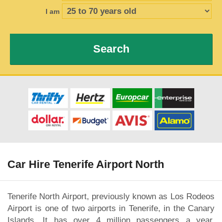
I am
Search
Car Hire Tenerife Airport North
Tenerife North Airport, previously known as Los Rodeos
Airport is one of two airports in Tenerife, in the Canary
Islands. It has over 4 million passengers a year,