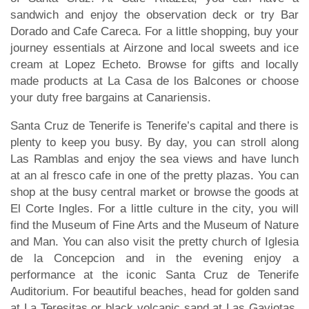
sandwich and enjoy the observation deck or try Bar
Dorado and Cafe Careca. For a little shopping, buy your
journey essentials at Airzone and local sweets and ice
cream at Lopez Echeto. Browse for gifts and locally
made products at La Casa de los Balcones or choose
your duty free bargains at Canariensis.
Santa Cruz de Tenerife is Tenerife’s capital and there is
plenty to keep you busy. By day, you can stroll along
Las Ramblas and enjoy the sea views and have lunch
at an al fresco cafe in one of the pretty plazas. You can
shop at the busy central market or browse the goods at
El Corte Ingles. For a little culture in the city, you will
find the Museum of Fine Arts and the Museum of Nature
and Man. You can also visit the pretty church of Iglesia
de la Concepcion and in the evening enjoy a
performance at the iconic Santa Cruz de Tenerife
Auditorium. For beautiful beaches, head for golden sand
at La Teresitas or black volcanic sand at Las Gaviotas.