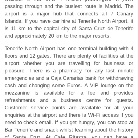
passing through and the busiest route is Madrid. The
airport is a major hub that connects all 7 Canary
Islands. If you have car hire at Tenerife North Airport, it
is 11 km to the capital city of Santa Cruz de Tenerife
and approximately 20 km to the major resorts.
Tenerife North Airport has one terminal building with 4
floors and 12 gates. There are plenty of facilities at the
airport whether you are travelling for business or
pleasure. There is a pharmacy for any last minute
emergencies and a Caja Canarias bank for withdrawing
cash and changing some Euros. A VIP lounge on the
mezzanine is available for a fee and provides
refreshments and a business centre for guests.
Customer service points are available for all your
enquiries at the airport and there is Wi-Fi access if you
need to check email. If you get hungry, you can stop at
Bar Tenerife and snack whilst learning about the history
of Santa Cruz. At Cafe Ritazza, you can have a