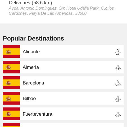
Deliveries
(58.6 km)
Avda. Antonio Dominguez, S/n Hotel Udalla Park, C.c.los
Cardones, Playa De Las Americas, 38660
Popular Destinations
Alicante
Almeria
Barcelona
Bilbao
Fuerteventura