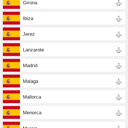
Girona
Ibiza
Jerez
Lanzarote
Madrid
Malaga
Mallorca
Menorca