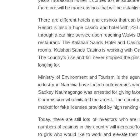
years moratorium when it comes to the issuance o
there are will be more casinos that will be establ
There are different hotels and casinos that ca
Resort is also a huge casino and hotel with 220 
through a car hire service upon reaching Walvis Bay 
restaurant. The Kalahari Sands Hotel and Casino
rooms. Kalahari Sands Casino is working with Ga
The country’s rise and fall never stopped the girl
longing for.
Ministry of Environment and Tourism is the agen
industry in Namibia have faced controversies w
Sackey Naumagongo was arrested for giving fake l
Commission who initiated the arrest. The country
market for fake licenses provided by high ranking of
Today, there are still lots of investors who are 
numbers of casinos in this country will increase 
to girls who would like to work and elevate their