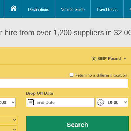
Destinations
Vehicle Guide
Travel Ideas
 hire from over 1,200 suppliers in 32,00
Return to a different location
Drop Off Date
Search