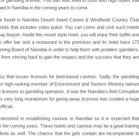
f gambling license. This ban was lifted in 2006 with high hopes tha
ished in Namibia in the coming years to come.
n be found in Namibia Desert Jewel Casino & Windhoek Country Clu
slots that includes video poker. You can come and visit such hotel
Airport. Inside this resort style hotel, you will enjoy their buffet an
 offer bar and a restaurant in the premises and its hotel have 17
ming Board of Namibia in order to help them with problem gamblers
s from striving hard to gain the respect and the success that they ar
cy that issues licenses for land-based casinos. Sadly, the gamblin
hen high-ranking member of Environment and Tourism Ministry name
icenses to gambling operators. It was the Namibia's Anti-Corruptio
’s very long moratorium for giving away licenses has created a hug
ficial.
interested in establishing casinos in Namibia so it is expected tha
for the coming years. These hotels and casinos may be a good trainin
 lives as well. The charms that the girls contain are incomparable t