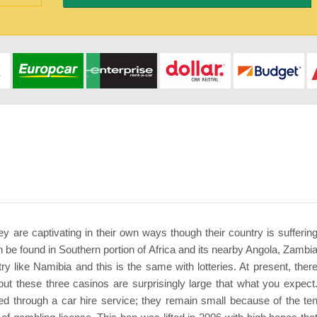
hey are captivating in their own ways though their country is sufferin
 be found in Southern portion of Africa and its nearby Angola, Zambi
y like Namibia and this is the same with lotteries. At present, ther
 but these three casinos are surprisingly large that what you expect
ed through a car hire service; they remain small because of the te