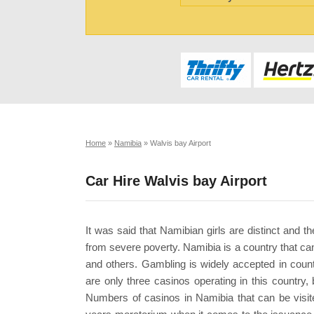
Home
»
Namibia
»
Walvis bay Airport
Car Hire Walvis bay Airport
It was said that Namibian girls are distinct and t
from severe poverty. Namibia is a country that can
and others. Gambling is widely accepted in countr
are only three casinos operating in this country,
Numbers of casinos in Namibia that can be visit