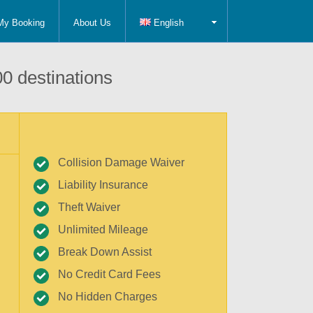
My Booking
About Us
English
0 destinations
Collision Damage Waiver
Liability Insurance
Theft Waiver
Unlimited Mileage
Break Down Assist
No Credit Card Fees
No Hidden Charges