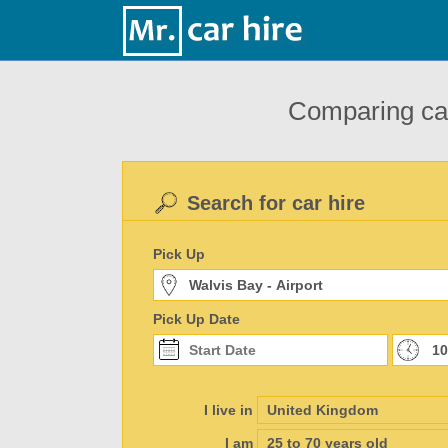
Comparing car
Search for car hire
Pick Up
Pick Up Date
I live in
I am