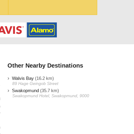
Other Nearby Destinations
Walvis Bay
(16.2 km)
89 Hage Geingob Street
Swakopmund
(35.7 km)
Swakopmund Hotel, Swakopmund, 9000
g
a
e
.
n