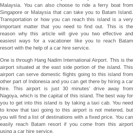
Malaysia. You can also choose to ride a ferry boat from
Singapore or Malaysia that can take you to Batam Island.
Transportation or how you can reach this island is a very
important matter that you need to find out. This is the
reason why this article will give you two effective and
easiest ways for a vacationer like you to reach Batam
resort with the help of a car hire service.
One is through Hang Nadim International Airport. This is the
airport situated at the east side portion of the island. This
airport can serve domestic flights going to this island from
other part of Indonesia and you can get there by hiring a car
hire. This airport is just 30 minutes’ drive away from
Nagoya, which is the capital of this island. The best way for
you to get into this island is by taking a taxi cab. You need
to know that taxi going to this airport is not metered, but
you will find a list of destinations with a fixed price. You can
easily reach Batam resort if you come from this airport
using a car hire service.