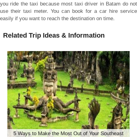
you ride the taxi because most taxi driver in Batam do not
use their taxi meter. You can book for a car hire service
easily if you want to reach the destination on time.
Related Trip Ideas & Information
5 Ways to Make the Most Out of Your Southeast