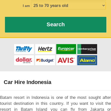
I am
Search
Car Hire Indonesia
Batam resort in Indonesia is one of the most sought after
tourist destination in this country. If you want to visit the
resort in Batam Island you can fly from Jakarta or