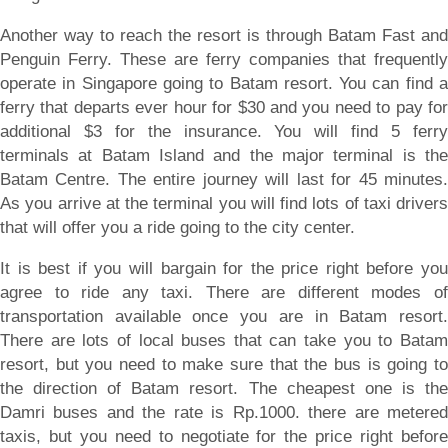
Another way to reach the resort is through Batam Fast and
Penguin Ferry. These are ferry companies that frequently
operate in Singapore going to Batam resort. You can find a
ferry that departs ever hour for $30 and you need to pay for
additional $3 for the insurance. You will find 5 ferry
terminals at Batam Island and the major terminal is the
Batam Centre. The entire journey will last for 45 minutes.
As you arrive at the terminal you will find lots of taxi drivers
that will offer you a ride going to the city center.
It is best if you will bargain for the price right before you
agree to ride any taxi. There are different modes of
transportation available once you are in Batam resort.
There are lots of local buses that can take you to Batam
resort, but you need to make sure that the bus is going to
the direction of Batam resort. The cheapest one is the
Damri buses and the rate is Rp.1000. there are metered
taxis, but you need to negotiate for the price right before