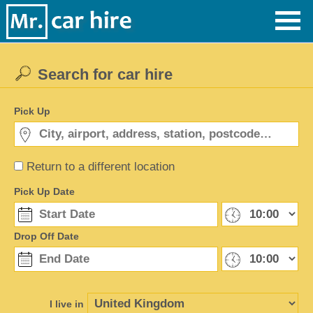
Search for car hire
Pick Up
Return to a different location
Pick Up Date
Drop Off Date
I live in