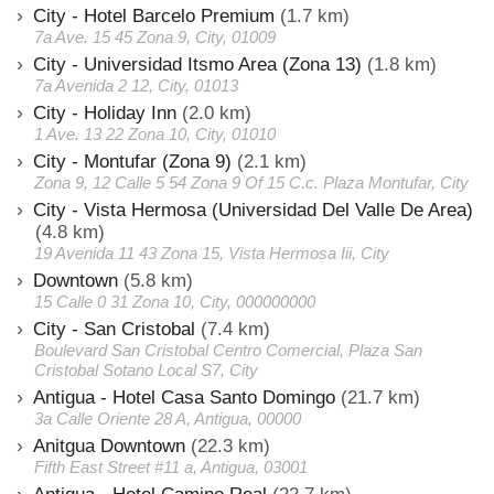
City - Hotel Barcelo Premium
(1.7 km)
7a Ave. 15 45 Zona 9, City, 01009
City - Universidad Itsmo Area (Zona 13)
(1.8 km)
7a Avenida 2 12, City, 01013
City - Holiday Inn
(2.0 km)
1 Ave. 13 22 Zona 10, City, 01010
City - Montufar (Zona 9)
(2.1 km)
Zona 9, 12 Calle 5 54 Zona 9 Of 15 C.c. Plaza Montufar, City
City - Vista Hermosa (Universidad Del Valle De Area)
(4.8 km)
19 Avenida 11 43 Zona 15, Vista Hermosa Iii, City
Downtown
(5.8 km)
15 Calle 0 31 Zona 10, City, 000000000
City - San Cristobal
(7.4 km)
Boulevard San Cristobal Centro Comercial, Plaza San
Cristobal Sotano Local S7, City
Antigua - Hotel Casa Santo Domingo
(21.7 km)
3a Calle Oriente 28 A, Antigua, 00000
Anitgua Downtown
(22.3 km)
Fifth East Street #11 a, Antigua, 03001