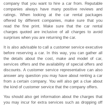
company that you want to hire a car from. Reputable
companies always have many positive reviews and
ratings. When looking at the car rental packages
offered by different companies, make sure that you
read the fine print. Make sure that the car rental
charges quoted are inclusive of all charges to avoid
surprises when you are returning the car.
It is also advisable to call a customer service executive
before reserving a car. In this way, you can gather all
the details about the cost, make and model of car,
services offers and the availability of special offers and
discounts. A customer service representative can also
answer any question you may have about renting a car
from a certain company. You will also get a clue about
the kind of customer service that the company offers.
You should also get information about the charges that
you may incur for extra services such as dropping off