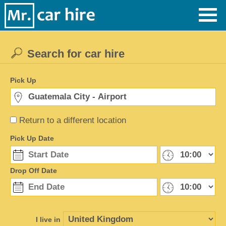
Search for car hire
Pick Up
Return to a different location
Pick Up Date
Drop Off Date
I live in