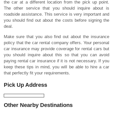
the car at a different location from the pick up point.
The other service that you should inquire about is
roadside assistance. This service is very important and
you should find out about the costs before signing the
deal.
Make sure that you also find out about the insurance
policy that the car rental company offers. Your personal
car insurance may provide coverage for rental cars but
you should inquire about this so that you can avoid
paying rental car insurance if it is not necessary. If you
keep these tips in mind, you will be able to hire a car
that perfectly fit your requirements.
Pick Up Address
Other Nearby Destinations