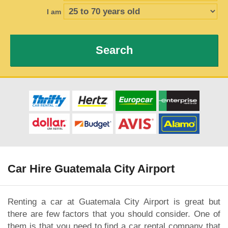
I am
Search
Car Hire Guatemala City Airport
Renting a car at Guatemala City Airport is great but
there are few factors that you should consider. One of
them is that you need to find a car rental company that