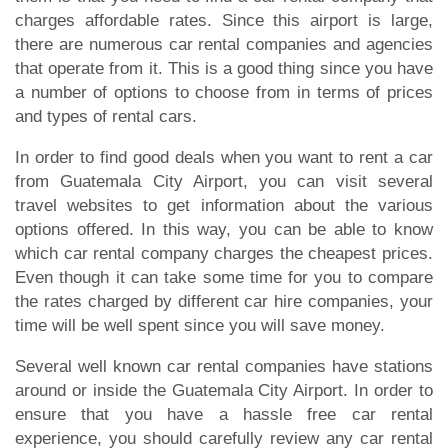
charges affordable rates. Since this airport is large,
there are numerous car rental companies and agencies
that operate from it. This is a good thing since you have
a number of options to choose from in terms of prices
and types of rental cars.
In order to find good deals when you want to rent a car
from Guatemala City Airport, you can visit several
travel websites to get information about the various
options offered. In this way, you can be able to know
which car rental company charges the cheapest prices.
Even though it can take some time for you to compare
the rates charged by different car hire companies, your
time will be well spent since you will save money.
Several well known car rental companies have stations
around or inside the Guatemala City Airport. In order to
ensure that you have a hassle free car rental
experience, you should carefully review any car rental