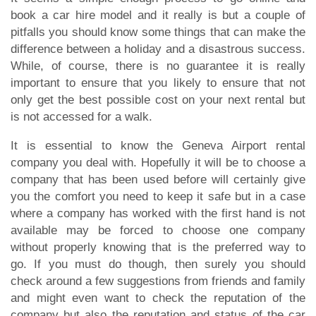
book a car hire model and it really is but a couple of
pitfalls you should know some things that can make the
difference between a holiday and a disastrous success.
While, of course, there is no guarantee it is really
important to ensure that you likely to ensure that not
only get the best possible cost on your next rental but
is not accessed for a walk.
It is essential to know the Geneva Airport rental
company you deal with. Hopefully it will be to choose a
company that has been used before will certainly give
you the comfort you need to keep it safe but in a case
where a company has worked with the first hand is not
available may be forced to choose one company
without properly knowing that is the preferred way to
go. If you must do though, then surely you should
check around a few suggestions from friends and family
and might even want to check the reputation of the
company but also the reputation and status of the car