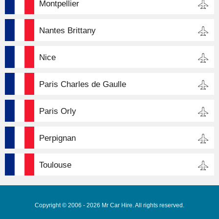
Montpellier
Nantes Brittany
Nice
Paris Charles de Gaulle
Paris Orly
Perpignan
Toulouse
Copyright © 2006 - 2026 Mr Car Hire. All rights reserved.