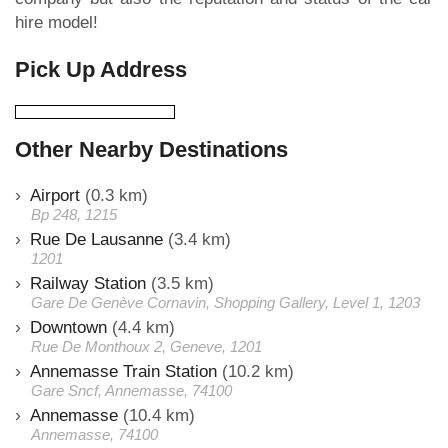
hire model!
Pick Up Address
Other Nearby Destinations
Airport
(0.3 km)
Bp 248, 1215
Rue De Lausanne
(3.4 km)
1201
Railway Station
(3.5 km)
Gare De Genève Cornavin, Shopping Gallery, Level 1, 1203
Downtown
(4.4 km)
Rue De Monthoux 2, Geneve, 1201
Annemasse Train Station
(10.2 km)
Gare Sncf, Annemasse, 74100
Annemasse
(10.4 km)
Annemasse, 74100