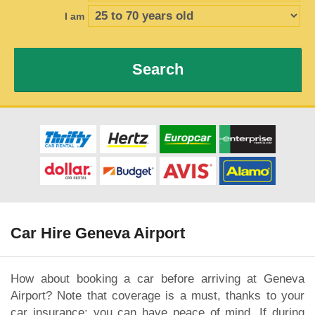
I am
Search
Car Hire Geneva Airport
How about booking a car before arriving at Geneva
Airport? Note that coverage is a must, thanks to your
car insurance; you can have peace of mind. If during