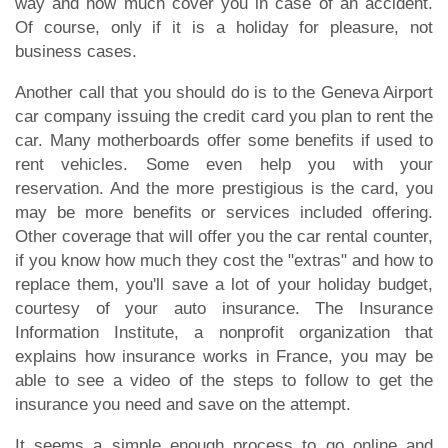
way and how much cover you in case of an accident.
Of course, only if it is a holiday for pleasure, not
business cases.
Another call that you should do is to the Geneva Airport
car company issuing the credit card you plan to rent the
car. Many motherboards offer some benefits if used to
rent vehicles. Some even help you with your
reservation. And the more prestigious is the card, you
may be more benefits or services included offering.
Other coverage that will offer you the car rental counter,
if you know how much they cost the "extras" and how to
replace them, you'll save a lot of your holiday budget,
courtesy of your auto insurance. The Insurance
Information Institute, a nonprofit organization that
explains how insurance works in France, you may be
able to see a video of the steps to follow to get the
insurance you need and save on the attempt.
It seems a simple enough process to go online and