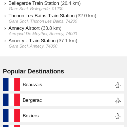
Bellegarde Train Station
(26.4 km)
Gare Sncf, Bellegarde, 01200
Thonon Les Bains Train Station
(32.0 km)
Gare Sncf, Thonon Les Bains, 74200
Annecy Airport
(33.8 km)
Aeroport De Meythet, Annecy, 74000
Annecy - Train Station
(37.1 km)
Gare Sncf, Annecy, 74000
Popular Destinations
Beauvais
Bergerac
Beziers