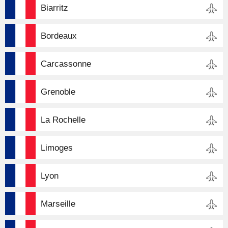
Biarritz
Bordeaux
Carcassonne
Grenoble
La Rochelle
Limoges
Lyon
Marseille