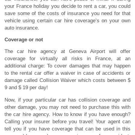
your France holiday you decide to rent a car, you could
save some of the costs of insurance you need for that
vehicle using certain car hire coverage’s on your own
auto insurance.
Coverage or not
The car hire agency at Geneva Airport will offer
coverage for virtually all risks in France, at an
additional charge: To cover damages that may happen
to the rental car offer a waiver in case of accidents or
damage called Collision Waiver which costs between $
9 and $ 19 per day!
Now, if your particular car has collision coverage and
other damage, you may not need to purchase this with
the car hire agency. How to know if you have enough?
Calling your insurer before you travel! Your agent can
tell you if you have coverage that can be used in this