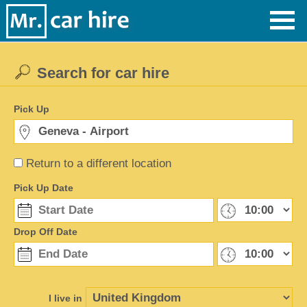
Search for car hire
Pick Up
Return to a different location
Pick Up Date
Drop Off Date
I live in