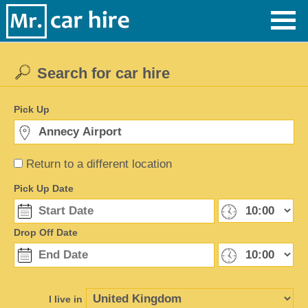
Search for car hire
Pick Up
Return to a different location
Pick Up Date
Drop Off Date
I live in