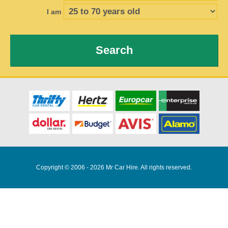
I am
Search
Copyright © 2006 - 2026 Mr Car Hire. All rights reserved.