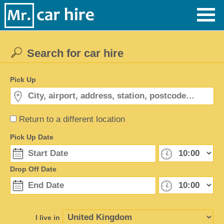
Search for car hire
Pick Up
Return to a different location
Pick Up Date
Drop Off Date
I live in