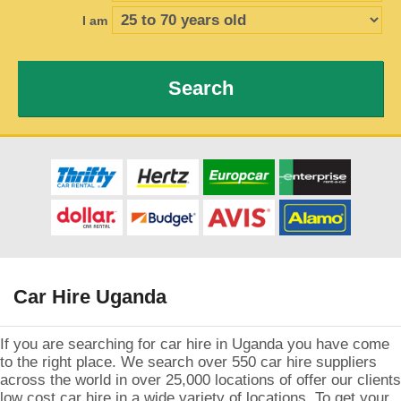
I am
Search
Car Hire Uganda
If you are searching for car hire in Uganda you have come
to the right place. We search over 550 car hire suppliers
across the world in over 25,000 locations of offer our clients
low cost car hire in a wide variety of locations. To get your