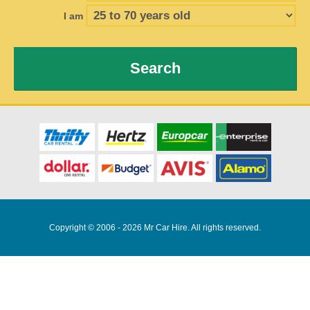
I am
Search
Copyright © 2006 - 2026 Mr Car Hire. All rights reserved.