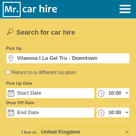
Search for car hire
Pick Up
Return to a different location
Pick Up Date
Drop Off Date
I live in