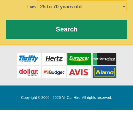
I am
Search
Copyright © 2006 - 2026 Mr Car Hire. All rights reserved.