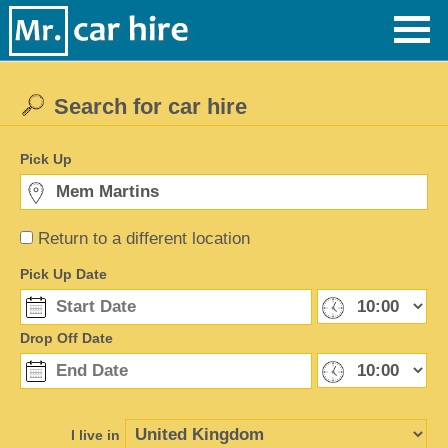
Search for car hire
Pick Up
Return to a different location
Pick Up Date
Drop Off Date
I live in