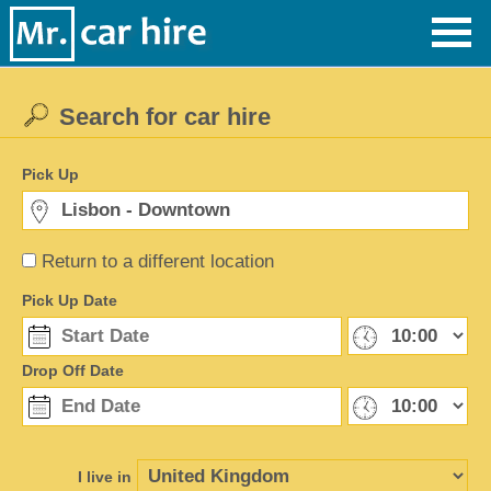
Search for car hire
Pick Up
Return to a different location
Pick Up Date
Drop Off Date
I live in