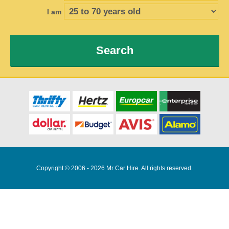
I am
Search
Copyright © 2006 - 2026 Mr Car Hire. All rights reserved.