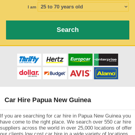
I am
Search
Car Hire Papua New Guinea
If you are searching for car hire in Papua New Guinea you
have come to the right place. We search over 550 car hire
suppliers across the world in over 25,000 locations of offer
our clients low cost car hire in a wide variety of locations.