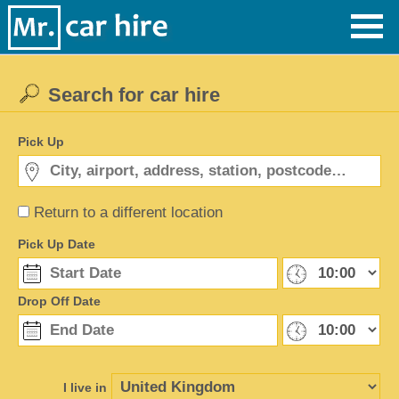
Search for car hire
Pick Up
Return to a different location
Pick Up Date
Drop Off Date
I live in