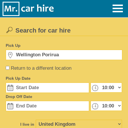
Search for car hire
Pick Up
Return to a different location
Pick Up Date
Drop Off Date
I live in