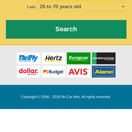
I am
Search
Copyright © 2006 - 2026 Mr Car Hire. All rights reserved.