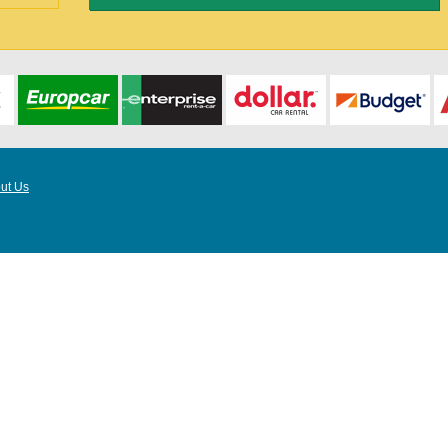
ut Us