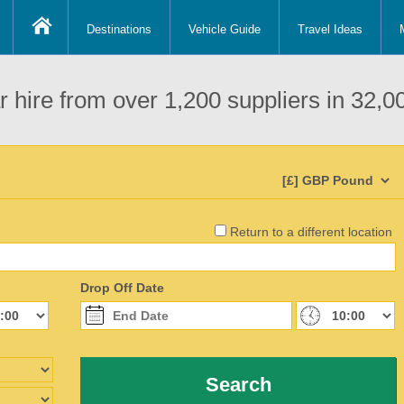
Destinations
Vehicle Guide
Travel Ideas
 hire from over 1,200 suppliers in 32,00
Return to a different location
Drop Off Date
Search