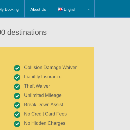
My Booking
About Us
English
0 destinations
Collision Damage Waiver
Liability Insurance
Theft Waiver
Unlimited Mileage
Break Down Assist
No Credit Card Fees
No Hidden Charges