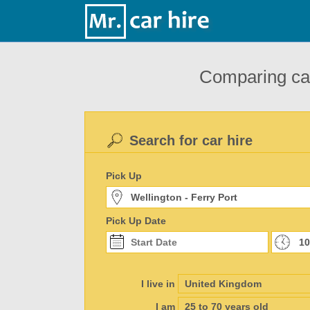
Comparing car
Search for car hire
Pick Up
Pick Up Date
I live in
I am