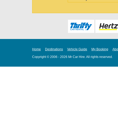
Home
Destinations
Vehicle Guide
My Booking
Abo
Copyright © 2006 - 2026 Mr Car Hire. All rights reserved.