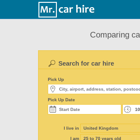
Comparing car
Search for car hire
Pick Up
Pick Up Date
I live in
I am