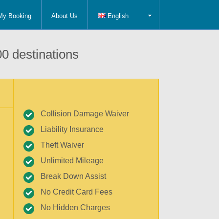
My Booking
About Us
English
0 destinations
Collision Damage Waiver
Liability Insurance
Theft Waiver
Unlimited Mileage
Break Down Assist
No Credit Card Fees
No Hidden Charges