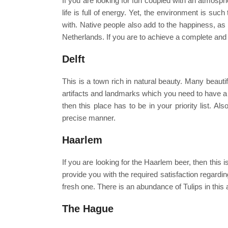
If you are looking for fun coupled with an atmosph
life is full of energy. Yet, the environment is suc
with. Native people also add to the happiness, as 
Netherlands. If you are to achieve a complete and 
Delft
This is a town rich in natural beauty. Many beautif
artifacts and landmarks which you need to have a l
then this place has to be in your priority list. A
precise manner.
Haarlem
If you are looking for the Haarlem beer, then this i
provide you with the required satisfaction regardi
fresh one. There is an abundance of Tulips in this 
The Hague