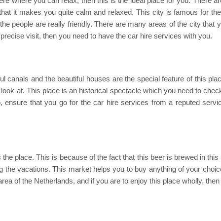
ere where you can relax, then this is the ideal place for you. There a
h that it makes you quite calm and relaxed. This city is famous for th
the people are really friendly. There are many areas of the city that y
precise visit, then you need to have the car hire services with you.
ul canals and the beautiful houses are the special feature of this plac
ook at. This place is an historical spectacle which you need to check o
lso, ensure that you go for the car hire services from a reputed serv
s the place. This is because of the fact that this beer is brewed in th
ng the vacations. This market helps you to buy anything of your choice,
area of the Netherlands, and if you are to enjoy this place wholly, the