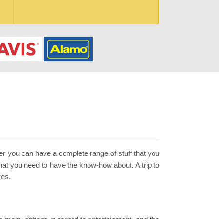
ther you can have a complete range of stuff that you
that you need to have the know-how about. A trip to
ves.