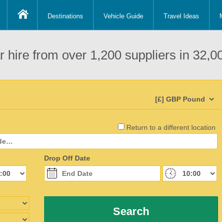
Destinations
Vehicle Guide
Travel Ideas
 hire from over 1,200 suppliers in 32,00
Return to a different location
Drop Off Date
Search