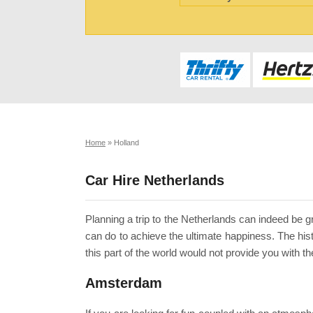
Home
»
Holland
Car Hire Netherlands
Planning a trip to the Netherlands can indeed be gr
can do to achieve the ultimate happiness. The hist
this part of the world would not provide you with t
Amsterdam