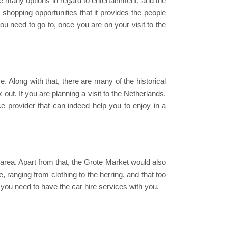
re many options in regard to entertainment, and the
e shopping opportunities that it provides the people
ou need to go to, once you are on your visit to the
e. Along with that, there are many of the historical
ut. If you are planning a visit to the Netherlands,
ice provider that can indeed help you to enjoy in a
is area. Apart from that, the Grote Market would also
 ranging from clothing to the herring, and that too
n you need to have the car hire services with you.