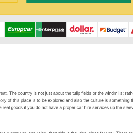
eat. The country is not just about the tulip fields or the windmills; ra
ory of this place is to be explored and also the culture is something 
he real goods if you do not have a proper car hire services up the slee