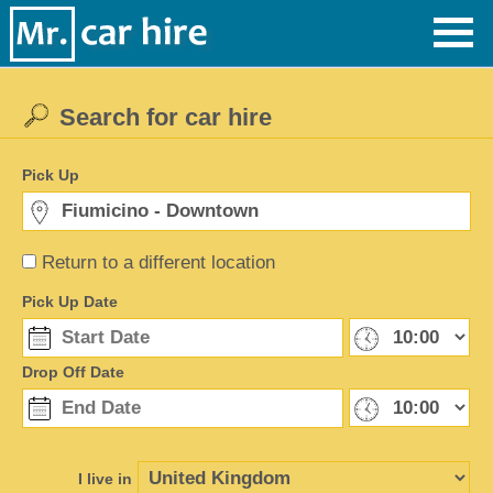
Search for car hire
Pick Up
Return to a different location
Pick Up Date
Drop Off Date
I live in