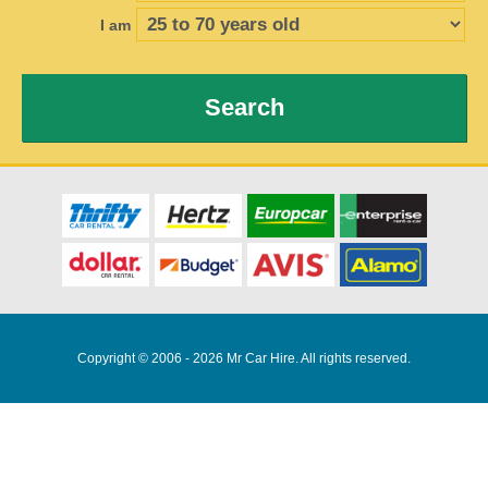
I am
Search
Copyright © 2006 - 2026 Mr Car Hire. All rights reserved.