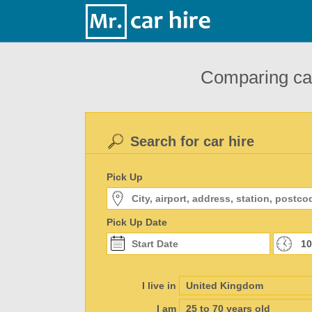
Comparing car
Search for car hire
Pick Up
Pick Up Date
I live in
I am