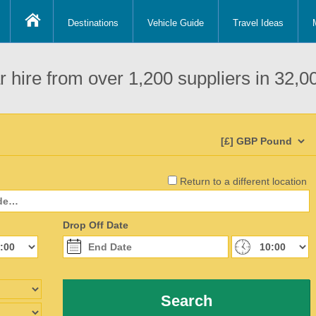
Destinations
Vehicle Guide
Travel Ideas
 hire from over 1,200 suppliers in 32,00
Return to a different location
Drop Off Date
Search