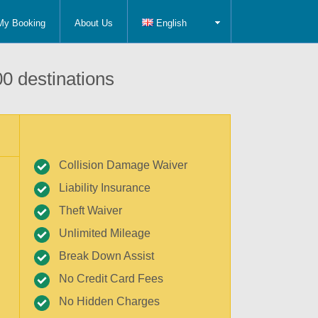
My Booking
About Us
English
0 destinations
Collision Damage Waiver
Liability Insurance
Theft Waiver
Unlimited Mileage
Break Down Assist
No Credit Card Fees
No Hidden Charges