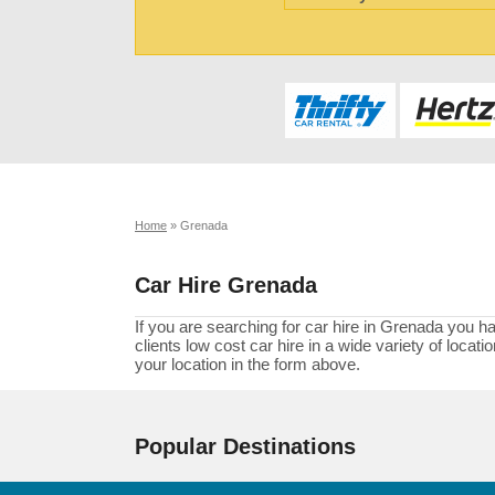
Home
»
Grenada
Car Hire Grenada
If you are searching for car hire in Grenada you h
clients low cost car hire in a wide variety of loca
your location in the form above.
Popular Destinations