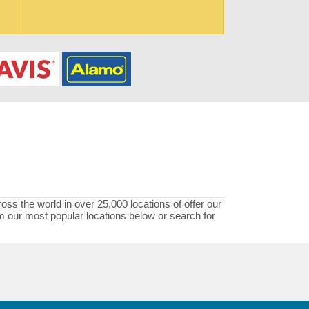
oss the world in over 25,000 locations of offer our
rom our most popular locations below or search for