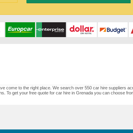
ave come to the right place. We search over 550 car hire suppliers acr
tions. To get your free quote for car hire in Grenada you can choose f