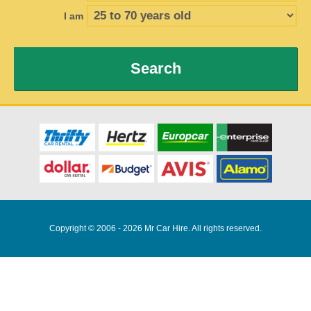
I am
Search
Copyright © 2006 - 2026 Mr Car Hire. All rights reserved.