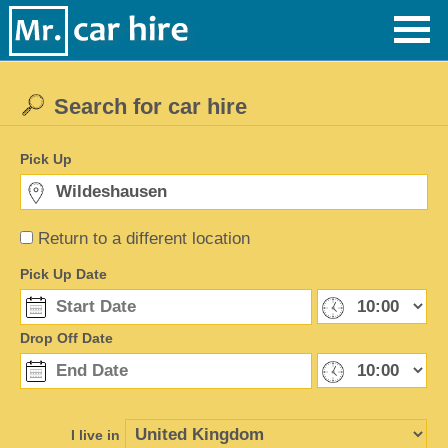
Search for car hire
Pick Up
Return to a different location
Pick Up Date
Drop Off Date
I live in