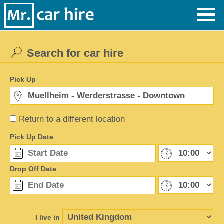
Search for car hire
Pick Up
Return to a different location
Pick Up Date
Drop Off Date
I live in