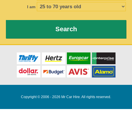
I am
Search
Copyright © 2006 - 2026 Mr Car Hire. All rights reserved.