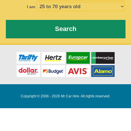
I am
Search
Copyright © 2006 - 2026 Mr Car Hire. All rights reserved.