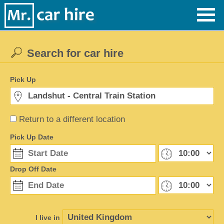
Search for car hire
Pick Up
Return to a different location
Pick Up Date
Drop Off Date
I live in