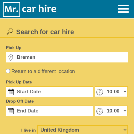
Search for car hire
Pick Up
Return to a different location
Pick Up Date
Drop Off Date
I live in