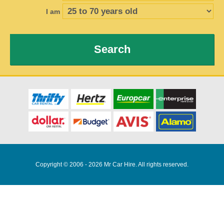
I am
Search
Copyright © 2006 - 2026 Mr Car Hire. All rights reserved.