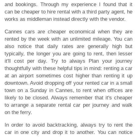
and bookings. Through my experience I found that it
can be cheaper to hire rental with a third party agent, he
works as middleman instead directly with the vendor.
Cannes cars are cheaper economical when they are
rented by the week with an unlimited mileage. You can
also notice that daily rates are generally high but
typically, the longer you are going to rent, then lesser
it'll cost per day. Try to always Plan your journey
thoughtfully with these helpful tips in mind: renting a car
at an airport sometimes cost higher than renting it up
downtown. Avoid dropping off your rented car in a small
town on a Sunday in Cannes, to rent when offices are
likely to be closed. Always remember that it's cheaper
to arrange a separate rental car per journey and walk
on the ferry.
In order to avoid backtracking, always try to rent the
car in one city and drop it to another. You can notice