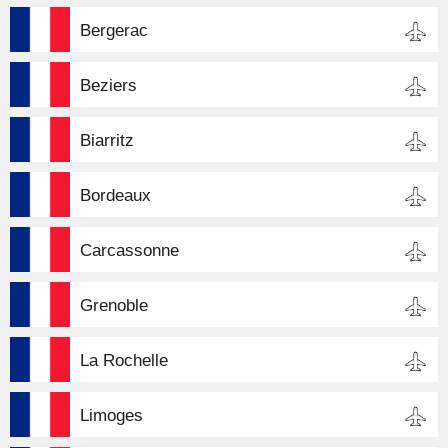
Bergerac
Beziers
Biarritz
Bordeaux
Carcassonne
Grenoble
La Rochelle
Limoges