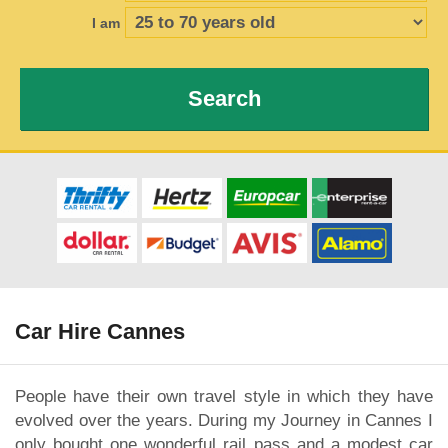
I am
Search
Car Hire Cannes
People have their own travel style in which they have
evolved over the years. During my Journey in Cannes I
only bought one wonderful rail pass and a modest car