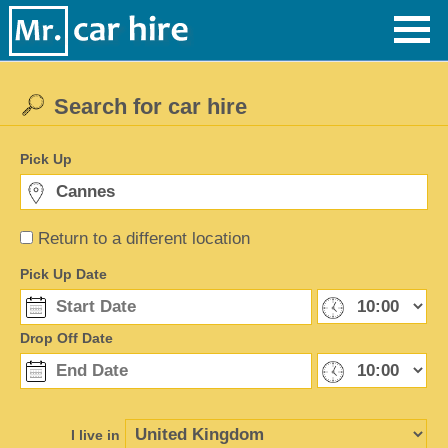
Search for car hire
Pick Up
Return to a different location
Pick Up Date
Drop Off Date
I live in