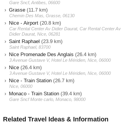
Gare Sncf, Antibes, 06600
Grasse
(11.7 km)
Chemin Des Mas, Grasse, 06130
Nice - Airport
(20.8 km)
Car Rental Center Av Didier Daurat, Car Rental Center Av
Didier Daurat, Nice, 06281
Saint Raphael
(23.9 km)
Saint Raphael, 83700
Nice Promenade Des Anglais
(26.4 km)
3 Avenue Gustave V, Hotel Le Méridien, Nice, 06000
Nice
(26.4 km)
3 Avenue Gustave V, Hotel Le Méridien, Nice, 06000
Nice - Train Station
(26.7 km)
Nice, 06000
Monaco - Train Station
(39.4 km)
Gare Sncf Monte carlo, Monaco, 98000
Related Travel Ideas & Information