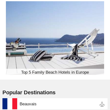
Top 5 Family Beach Hotels in Europe
Popular Destinations
Beauvais