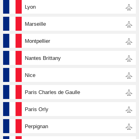
Lyon
Marseille
Montpellier
Nantes Brittany
Nice
Paris Charles de Gaulle
Paris Orly
Perpignan