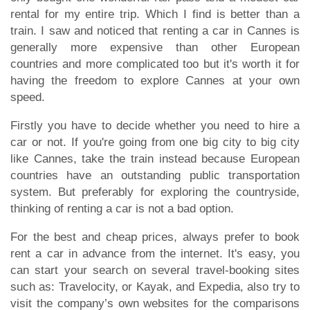
rental for my entire trip. Which I find is better than a
train. I saw and noticed that renting a car in Cannes is
generally more expensive than other European
countries and more complicated too but it's worth it for
having the freedom to explore Cannes at your own
speed.
Firstly you have to decide whether you need to hire a
car or not. If you're going from one big city to big city
like Cannes, take the train instead because European
countries have an outstanding public transportation
system. But preferably for exploring the countryside,
thinking of renting a car is not a bad option.
For the best and cheap prices, always prefer to book
rent a car in advance from the internet. It's easy, you
can start your search on several travel-booking sites
such as: Travelocity, or Kayak, and Expedia, also try to
visit the company’s own websites for the comparisons