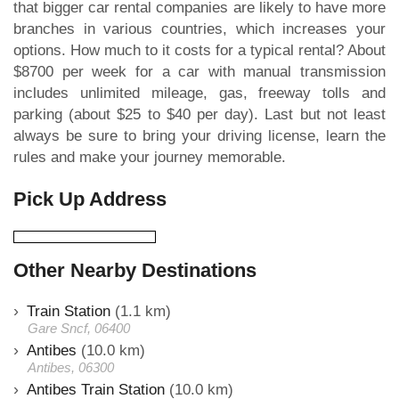
that bigger car rental companies are likely to have more
branches in various countries, which increases your
options. How much to it costs for a typical rental? About
$8700 per week for a car with manual transmission
includes unlimited mileage, gas, freeway tolls and
parking (about $25 to $40 per day). Last but not least
always be sure to bring your driving license, learn the
rules and make your journey memorable.
Pick Up Address
Other Nearby Destinations
Train Station
(1.1 km)
Gare Sncf, 06400
Antibes
(10.0 km)
Antibes, 06300
Antibes Train Station
(10.0 km)